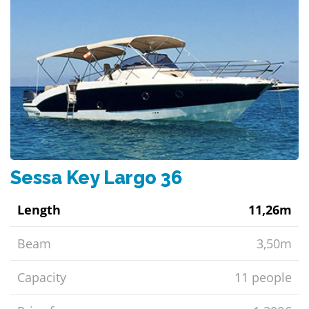
Sessa Key Largo 36
Length
11,26m
Beam
3,50m
Capacity
11 people