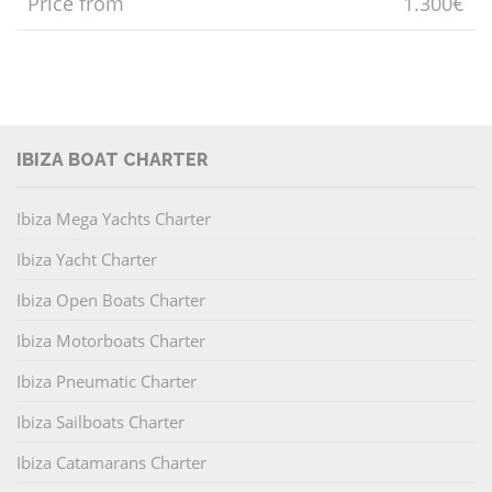
Price from
1.300€
IBIZA BOAT CHARTER
Ibiza Mega Yachts Charter
Ibiza Yacht Charter
Ibiza Open Boats Charter
Ibiza Motorboats Charter
Ibiza Pneumatic Charter
Ibiza Sailboats Charter
Ibiza Catamarans Charter