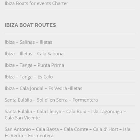
Ibiza Boats for events Charter
IBIZA BOAT ROUTES
Ibiza – Salinas – Illetas
Ibiza – Illetas – Cala Sahona
Ibiza – Tanga – Punta Prima
Ibiza – Tanga – Es Calo
Ibiza – Cala Jondal – Es Vedrá -Illetas
Santa Eulália – Sol d’ en Serra – Formentera
Santa Eulália – Cala Llenya – Cala Boix – Isla Tagomago –
Cala San Vicente
San Antonio – Cala Bassa – Cala Comte – Cala d’ Hort – Isla
Es Vedrá – Formentera