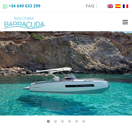
+34 649 633 299
FAQ
|
BOAT CHARTER
BOAT SALES
MOORING RENTAL
BOAT RENTAL ROUTES
EVENTS
BLOG
CONTACT