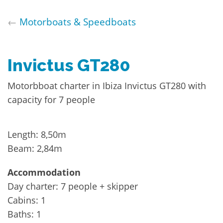
←
Motorboats & Speedboats
Invictus GT280
Motorbboat charter in Ibiza Invictus GT280 with
capacity for 7 people
Length: 8,50m
Beam: 2,84m
Accommodation
Day charter: 7 people + skipper
Cabins: 1
Baths: 1