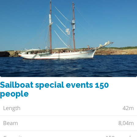
Sailboat special events 150
people
Length
42m
Beam
8,04m