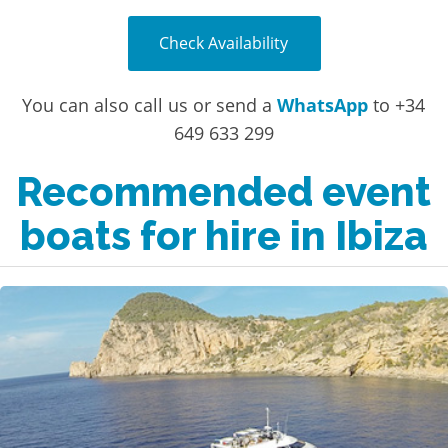
Check Availability
You can also call us or send a
WhatsApp
to +34
649 633 299
Recommended event
boats for hire in Ibiza