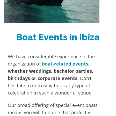
Boat Events in Ibiza
We have considerable experience in the
organization of
boat-related events
,
whether weddings, bachelor parties,
birthdays or corporate events
. Don’t
hesitate to entrust with us any type of
celebration in such a wonderful venue.
Our broad offering of special event boats
means you will find one that perfectly