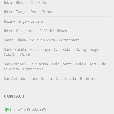
Ibiza – Illetas – Cala Sahona
Ibiza – Tanga – Punta Prima
Ibiza – Tanga – Es Calo
Ibiza – Cala Jondal – Es Vedrá -Illetas
Santa Eulália – Sol d’ en Serra – Formentera
Santa Eulália – Cala Llenya – Cala Boix – Isla Tagomago –
Cala San Vicente
San Antonio – Cala Bassa – Cala Comte – Cala d’ Hort – Isla
Es Vedrá – Formentera
San Antonio – Punta Galera – Cala Salada – Benirrás
CONTACT
Tlf: +34 649 633 299