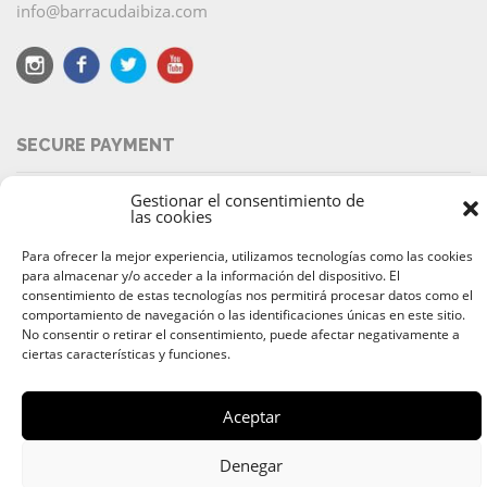
info@barracudaibiza.com
SECURE PAYMENT
Gestionar el consentimiento de
las cookies
Para ofrecer la mejor experiencia, utilizamos tecnologías como las cookies
© 2026 Alquiler & Venta de Barcos, Yates, Lanchas Ibiza |
para almacenar y/o acceder a la información del dispositivo. El
Ibiza Boat Rental and Charter
consentimiento de estas tecnologías nos permitirá procesar datos como el
comportamiento de navegación o las identificaciones únicas en este sitio.
Av. 8 de Agosto
,
07800
Ibiza
,
Islas Baleares
| Teléfono:
+34 649
No consentir o retirar el consentimiento, puede afectar negativamente a
633 299
ciertas características y funciones.
Aceptar
Denegar