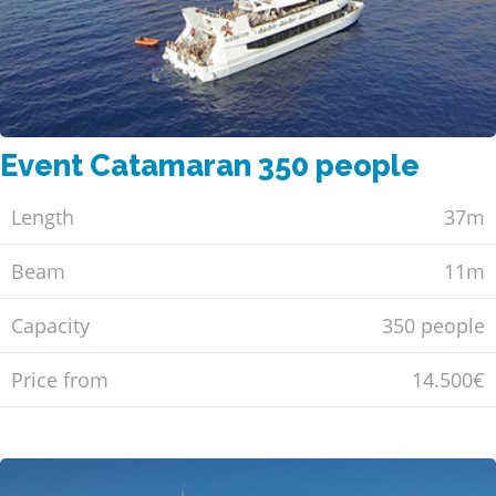
Event Catamaran 350 people
Length
37m
Beam
11m
Capacity
350 people
Price from
14.500€