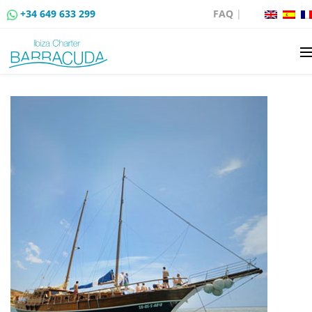
+34 649 633 299
FAQ
|
BOAT CHARTER
BOAT SALES
MOORING RENTAL
BOAT RENTAL ROUTES
EVENTS
BLOG
CONTACT