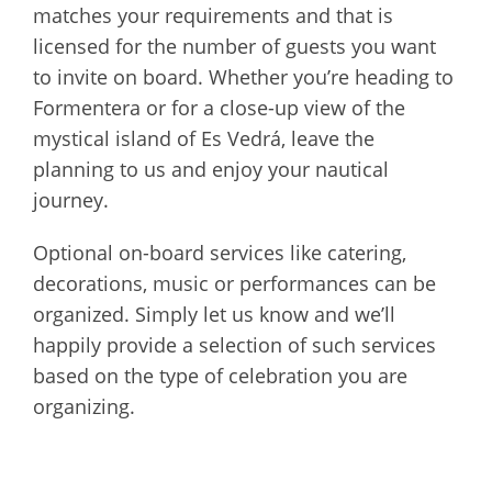
matches your requirements and that is
licensed for the number of guests you want
to invite on board. Whether you’re heading to
Formentera or for a close-up view of the
mystical island of Es Vedrá, leave the
planning to us and enjoy your nautical
journey.
Optional on-board services like catering,
decorations, music or performances can be
organized. Simply let us know and we’ll
happily provide a selection of such services
based on the type of celebration you are
organizing.