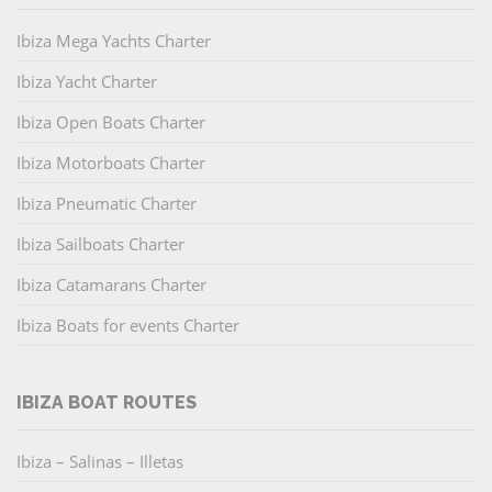
Ibiza Mega Yachts Charter
Ibiza Yacht Charter
Ibiza Open Boats Charter
Ibiza Motorboats Charter
Ibiza Pneumatic Charter
Ibiza Sailboats Charter
Ibiza Catamarans Charter
Ibiza Boats for events Charter
IBIZA BOAT ROUTES
Ibiza – Salinas – Illetas