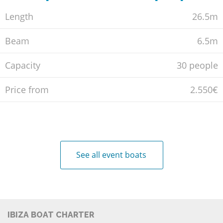
Length
26.5m
Beam
6.5m
Capacity
30 people
Price from
2.550€
See all event boats
IBIZA BOAT CHARTER