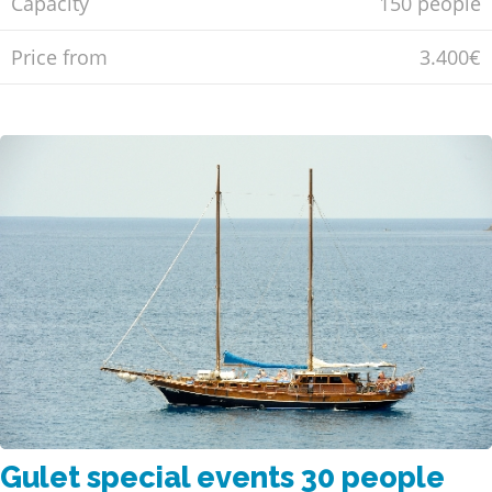
Capacity
150 people
Price from
3.400€
Gulet special events 30 people