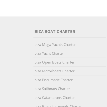
IBIZA BOAT CHARTER
Ibiza Mega Yachts Charter
Ibiza Yacht Charter
Ibiza Open Boats Charter
Ibiza Motorboats Charter
Ibiza Pneumatic Charter
Ibiza Sailboats Charter
Ibiza Catamarans Charter
Ibiza Boats for events Charter