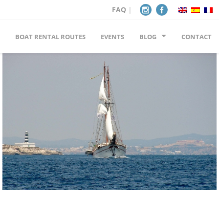
FAQ
|
BOAT RENTAL ROUTES
EVENTS
BLOG
CONTACT