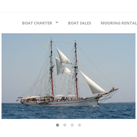
BOAT CHARTER
BOAT SALES
MOORING RENTAL