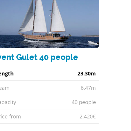
vent Gulet 40 people
ength
23.30m
eam
6.47m
apacity
40 people
rice from
2.420€