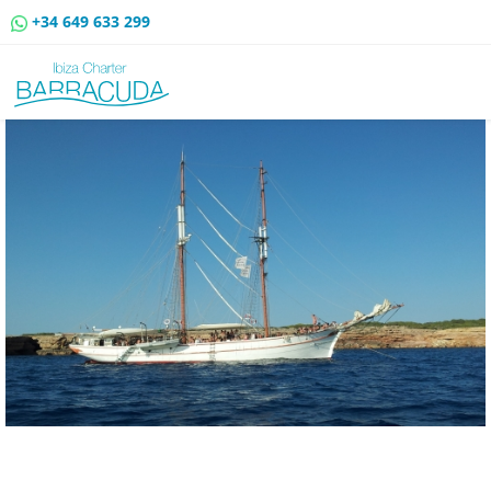
+34 649 633 299