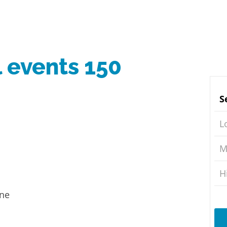
l events 150
S
L
M
H
ine