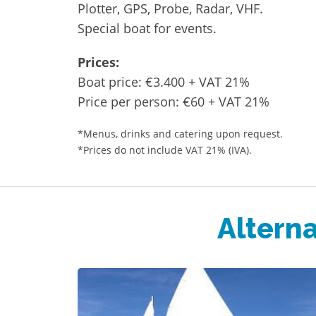
Plotter, GPS, Probe, Radar, VHF.
Special boat for events.
Prices:
Boat price: €3.400 + VAT 21%
Price per person: €60 + VAT 21%
*Menus, drinks and catering upon request.
*Prices do not include VAT 21% (IVA).
Alterna