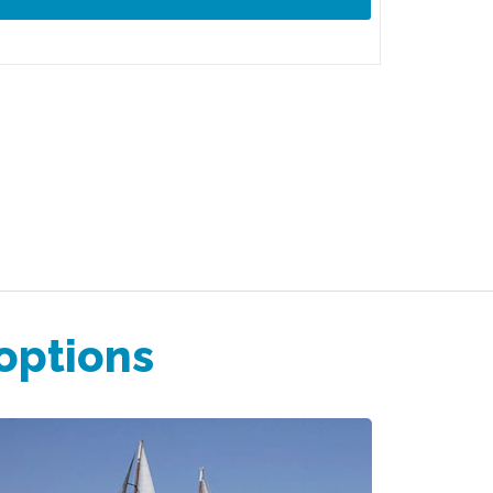
 options