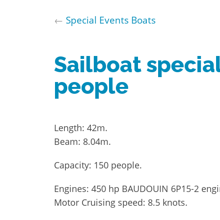
←
Special Events Boats
Sailboat specia
people
Length: 42m.
Beam: 8.04m.
Capacity: 150 people.
Engines: 450 hp BAUDOUIN 6P15-2 eng
Motor Cruising speed: 8.5 knots.