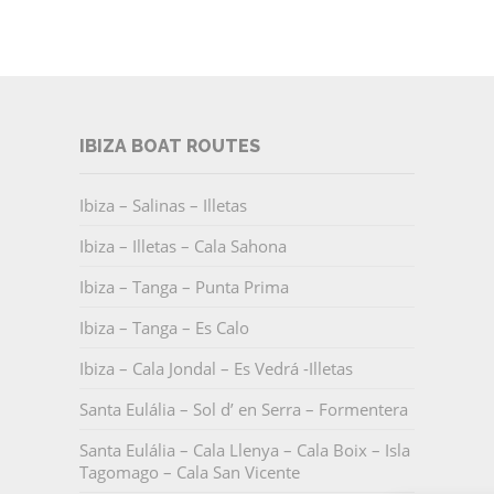
IBIZA BOAT ROUTES
Ibiza – Salinas – Illetas
Ibiza – Illetas – Cala Sahona
Ibiza – Tanga – Punta Prima
Ibiza – Tanga – Es Calo
Ibiza – Cala Jondal – Es Vedrá -Illetas
Santa Eulália – Sol d’ en Serra – Formentera
Santa Eulália – Cala Llenya – Cala Boix – Isla
Tagomago – Cala San Vicente