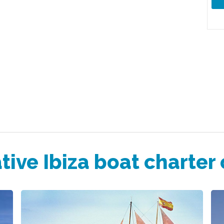
tive Ibiza boat charter