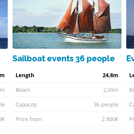
Sailboat events 36 people
E
1m
Length
24,8m
L
5m
Beam
2,50m
B
le
Capacity
36 people
C
0€
Price from
2.900€
P