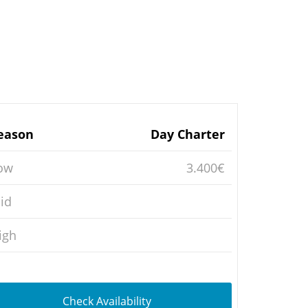
eason
Day Charter
ow
3.400€
id
igh
Check Availability