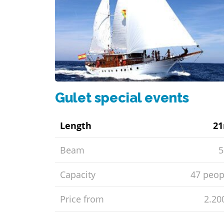
Gulet special events
Length
2
Beam
Capacity
47 peop
Price from
2.20