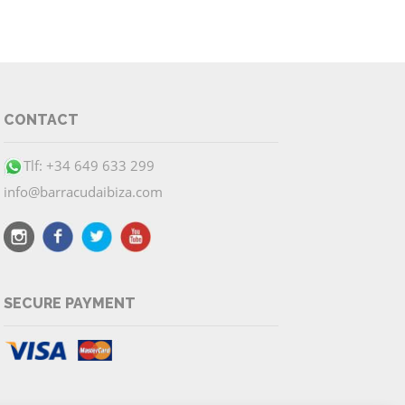
CONTACT
Tlf: +34 649 633 299
info@barracudaibiza.com
SECURE PAYMENT