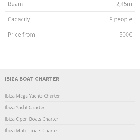
Beam
2,45m
Capacity
8 people
Price from
500€
IBIZA BOAT CHARTER
Ibiza Mega Yachts Charter
Ibiza Yacht Charter
Ibiza Open Boats Charter
Ibiza Motorboats Charter