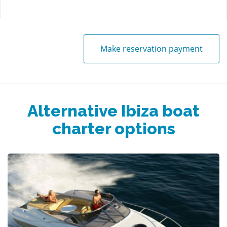
Make reservation payment
Alternative Ibiza boat
charter options