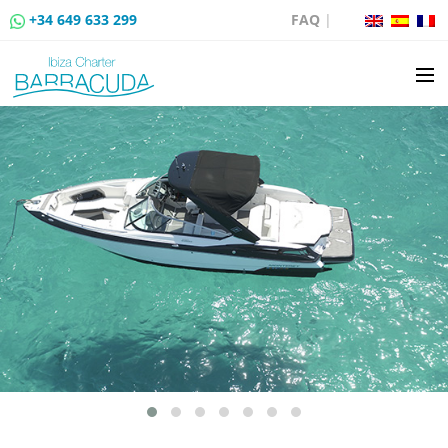
+34 649 633 299
FAQ
|
BOAT CHARTER
BOAT SALES
MOORING RENTAL
BOAT RENTAL ROUTES
EVENTS
BLOG
CONTACT