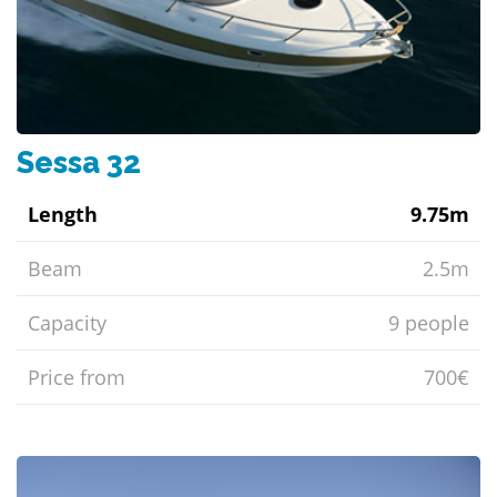
Sessa 32
Length
9.75m
Beam
2.5m
Capacity
9 people
Price from
700€