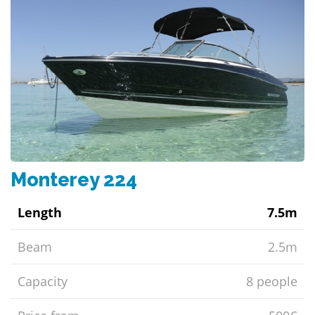
Monterey 224
Length
7.5m
Beam
2.5m
Capacity
8 people