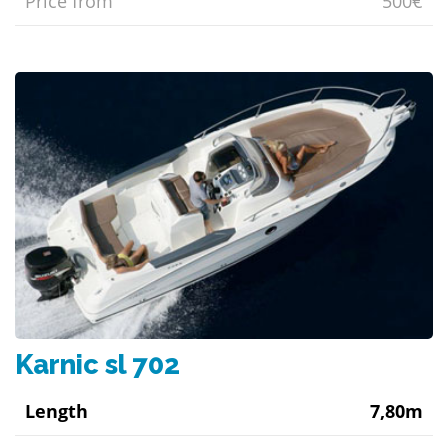
Price from
500€
Karnic sl 702
Length
7,80m