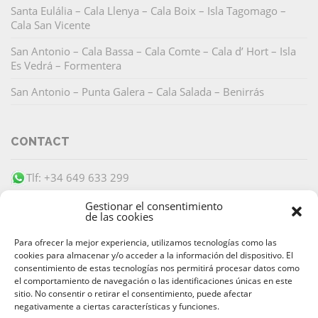
Santa Eulália – Cala Llenya – Cala Boix – Isla Tagomago –
Cala San Vicente
San Antonio – Cala Bassa – Cala Comte – Cala d’ Hort – Isla
Es Vedrá – Formentera
San Antonio – Punta Galera – Cala Salada – Benirrás
CONTACT
Tlf: +34 649 633 299
info@barracudaibiza.com
Gestionar el consentimiento
de las cookies
Para ofrecer la mejor experiencia, utilizamos tecnologías como las
cookies para almacenar y/o acceder a la información del dispositivo. El
consentimiento de estas tecnologías nos permitirá procesar datos como
el comportamiento de navegación o las identificaciones únicas en este
SECURE PAYMENT
sitio. No consentir o retirar el consentimiento, puede afectar
negativamente a ciertas características y funciones.