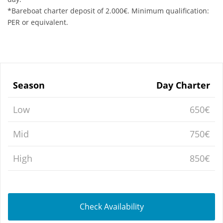
*Bareboat charter deposit of 2.000€. Minimum qualification:
PER or equivalent.
Season
Day Charter
Low
650€
Mid
750€
High
850€
Check Availability