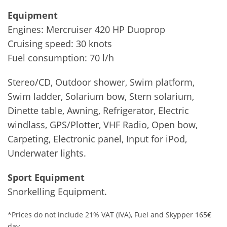
Equipment
Engines: Mercruiser 420 HP Duoprop
Cruising speed: 30 knots
Fuel consumption: 70 l/h
Stereo/CD, Outdoor shower, Swim platform,
Swim ladder, Solarium bow, Stern solarium,
Dinette table, Awning, Refrigerator, Electric
windlass, GPS/Plotter, VHF Radio, Open bow,
Carpeting, Electronic panel, Input for iPod,
Underwater lights.
Sport Equipment
Snorkelling Equipment.
*Prices do not include 21% VAT (IVA), Fuel and Skypper 165€
day.