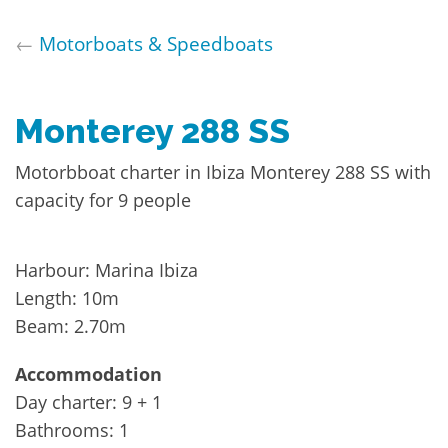
←
Motorboats & Speedboats
Monterey 288 SS
Motorbboat charter in Ibiza Monterey 288 SS with
capacity for 9 people
Harbour: Marina Ibiza
Length: 10m
Beam: 2.70m
Accommodation
Day charter: 9 + 1
Bathrooms: 1