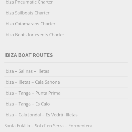
Ibiza Pneumatic Charter
Ibiza Sailboats Charter
Ibiza Catamarans Charter
Ibiza Boats for events Charter
IBIZA BOAT ROUTES
Ibiza – Salinas – Illetas
Ibiza – Illetas – Cala Sahona
Ibiza – Tanga – Punta Prima
Ibiza – Tanga – Es Calo
Ibiza – Cala Jondal – Es Vedrá -Illetas
Santa Eulália – Sol d’ en Serra – Formentera