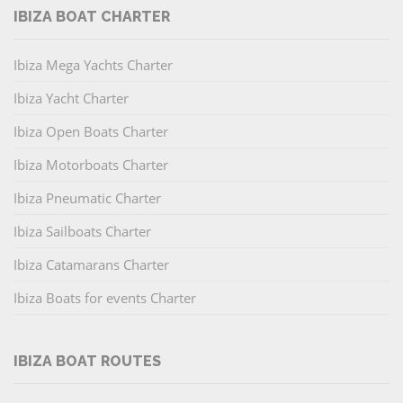
IBIZA BOAT CHARTER
Ibiza Mega Yachts Charter
Ibiza Yacht Charter
Ibiza Open Boats Charter
Ibiza Motorboats Charter
Ibiza Pneumatic Charter
Ibiza Sailboats Charter
Ibiza Catamarans Charter
Ibiza Boats for events Charter
IBIZA BOAT ROUTES