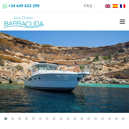
+34 649 633 299
FAQ
|
BOAT CHARTER
BOAT SALES
MOORING RENTAL
BOAT RENTAL ROUTES
EVENTS
BLOG
CONTACT