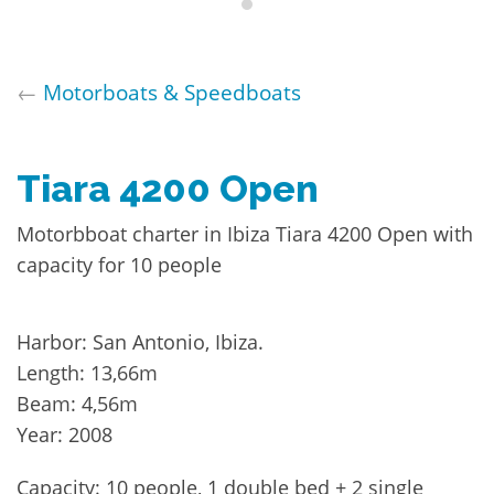
←
Motorboats & Speedboats
Tiara 4200 Open
Motorbboat charter in Ibiza Tiara 4200 Open with
capacity for 10 people
Harbor: San Antonio, Ibiza.
Length: 13,66m
Beam: 4,56m
Year: 2008
Capacity: 10 people, 1 double bed + 2 single