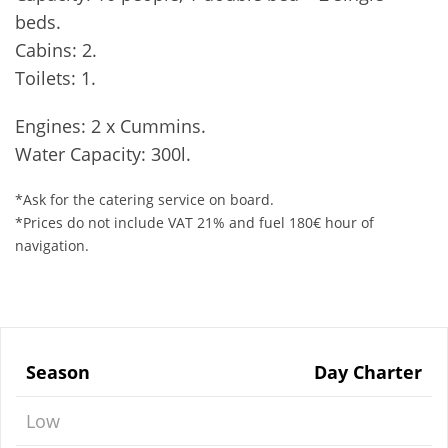
beds.
Cabins: 2.
Toilets: 1.
Engines: 2 x Cummins.
Water Capacity: 300l.
*Ask for the catering service on board.
*Prices do not include VAT 21% and fuel 180€ hour of
navigation.
Season
Day Charter
Low