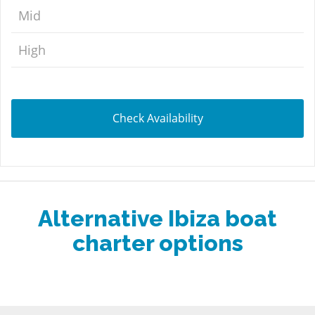
Mid
High
Check Availability
Alternative Ibiza boat
charter options