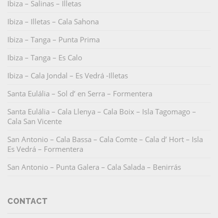
Ibiza – Salinas – Illetas
Ibiza – Illetas – Cala Sahona
Ibiza – Tanga – Punta Prima
Ibiza – Tanga – Es Calo
Ibiza – Cala Jondal – Es Vedrá -Illetas
Santa Eulália – Sol d’ en Serra – Formentera
Santa Eulália – Cala Llenya – Cala Boix – Isla Tagomago –
Cala San Vicente
San Antonio – Cala Bassa – Cala Comte – Cala d’ Hort – Isla
Es Vedrá – Formentera
San Antonio – Punta Galera – Cala Salada – Benirrás
CONTACT