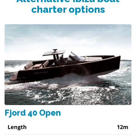
charter options
Fjord 40 Open
Length
12m