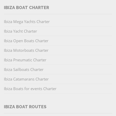
IBIZA BOAT CHARTER
Ibiza Mega Yachts Charter
Ibiza Yacht Charter
Ibiza Open Boats Charter
Ibiza Motorboats Charter
Ibiza Pneumatic Charter
Ibiza Sailboats Charter
Ibiza Catamarans Charter
Ibiza Boats for events Charter
IBIZA BOAT ROUTES