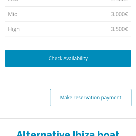
Mid
3.000€
High
3.500€
Check Availability
Make reservation payment
Alternative Ibiza boat