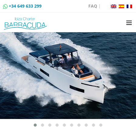
+34 649 633 299
FAQ
|
BOAT CHARTER
BOAT SALES
MOORING RENTAL
BOAT RENTAL ROUTES
EVENTS
BLOG
CONTACT