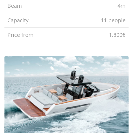
Beam
4m
Capacity
11 people
Price from
1.800€