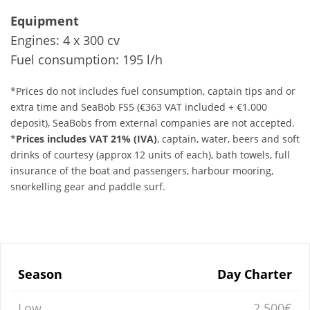
Equipment
Engines: 4 x 300 cv
Fuel consumption: 195 l/h
*Prices do not includes fuel consumption, captain tips and or
extra time and SeaBob FS5 (€363 VAT included + €1.000
deposit), SeaBobs from external companies are not accepted.
*
Prices includes VAT 21% (IVA)
, captain, water, beers and soft
drinks of courtesy (approx 12 units of each), bath towels, full
insurance of the boat and passengers, harbour mooring,
snorkelling gear and paddle surf.
Season
Day Charter
Low
2.500€