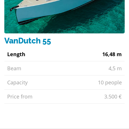
VanDutch 55
Length
16,48 m
Beam
4,5 m
Capacity
10 people
Price from
3.500 €