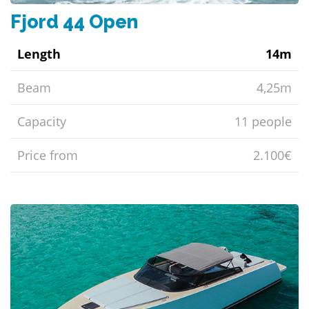
Fjord 44 Open
Length
14m
Beam
4,25m
Capacity
11 people
Price from
2.100€