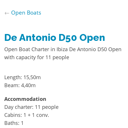
←
Open Boats
De Antonio D50 Open
Open Boat Charter in Ibiza De Antonio D50 Open
with capacity for 11 people
Length: 15,50m
Beam: 4,40m
Accommodation
Day charter: 11 people
Cabins: 1 + 1 conv.
Baths: 1