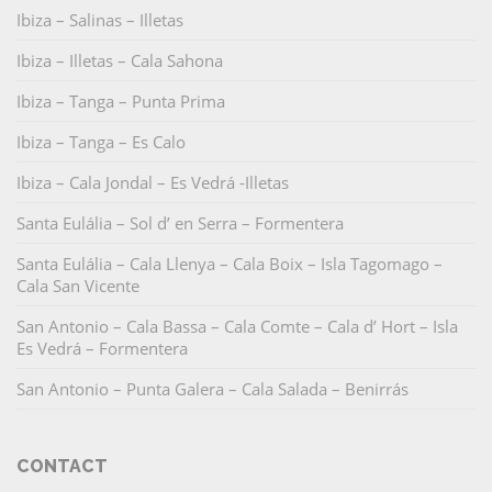
Ibiza – Salinas – Illetas
Ibiza – Illetas – Cala Sahona
Ibiza – Tanga – Punta Prima
Ibiza – Tanga – Es Calo
Ibiza – Cala Jondal – Es Vedrá -Illetas
Santa Eulália – Sol d’ en Serra – Formentera
Santa Eulália – Cala Llenya – Cala Boix – Isla Tagomago –
Cala San Vicente
San Antonio – Cala Bassa – Cala Comte – Cala d’ Hort – Isla
Es Vedrá – Formentera
San Antonio – Punta Galera – Cala Salada – Benirrás
CONTACT