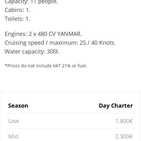
Capacity: 11 people.
Cabins: 1.
Toilets: 1.
Engines: 2 x 480 CV YANMAR.
Cruising speed / maximum: 25 / 40 Knots.
Water capacity: 300l.
*Prices do not include VAT 21% or fuel.
Season
Day Charter
Low
1.800€
Mid
2.300€