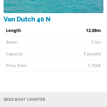
Van Dutch 40 N
Length
12.08m
Beam
3.5m
Capacity
9 people
Price from
1.700€
IBIZA BOAT CHARTER