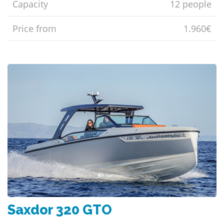
Capacity
12 people
Price from
1.960€
Saxdor 320 GTO