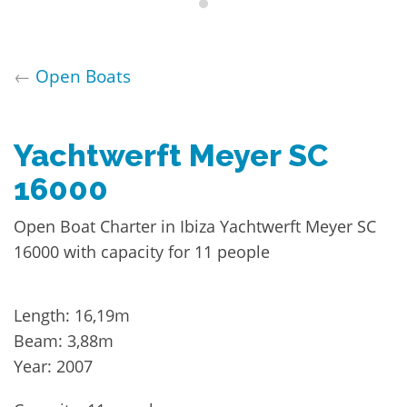
←
Open Boats
Yachtwerft Meyer SC
16000
Open Boat Charter in Ibiza Yachtwerft Meyer SC
16000 with capacity for 11 people
Length: 16,19m
Beam: 3,88m
Year: 2007