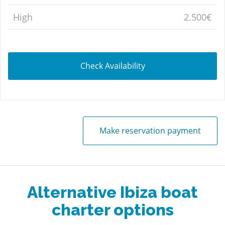
High
2.500€
Check Availability
Make reservation payment
Alternative Ibiza boat
charter options