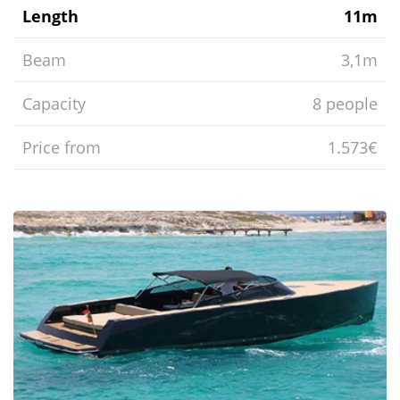
Length
11m
Beam
3,1m
Capacity
8 people
Price from
1.573€