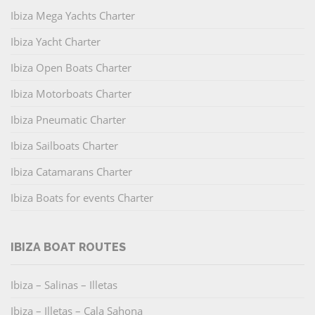
Ibiza Mega Yachts Charter
Ibiza Yacht Charter
Ibiza Open Boats Charter
Ibiza Motorboats Charter
Ibiza Pneumatic Charter
Ibiza Sailboats Charter
Ibiza Catamarans Charter
Ibiza Boats for events Charter
IBIZA BOAT ROUTES
Ibiza – Salinas – Illetas
Ibiza – Illetas – Cala Sahona