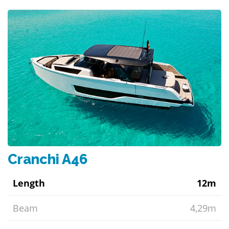
Cranchi A46
Length
12m
Beam
4,29m