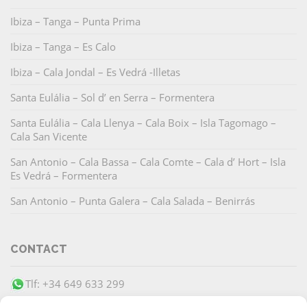
Ibiza – Tanga – Punta Prima
Ibiza – Tanga – Es Calo
Ibiza – Cala Jondal – Es Vedrá -Illetas
Santa Eulália – Sol d’ en Serra – Formentera
Santa Eulália – Cala Llenya – Cala Boix – Isla Tagomago –
Cala San Vicente
San Antonio – Cala Bassa – Cala Comte – Cala d’ Hort – Isla
Es Vedrá – Formentera
San Antonio – Punta Galera – Cala Salada – Benirrás
CONTACT
Tlf: +34 649 633 299
info@barracudaibiza.com