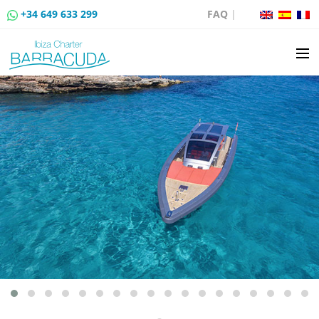
+34 649 633 299
FAQ
|
BOAT CHARTER
BOAT SALES
MOORING RENTAL
BOAT RENTAL ROUTES
EVENTS
BLOG
CONTACT