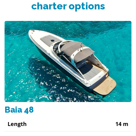
charter options
Baia 48
Length
14 m