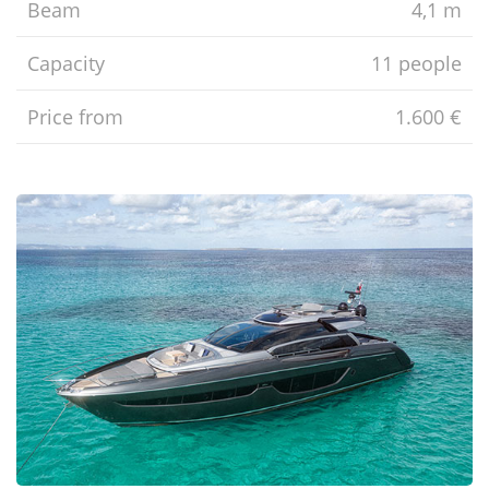
Beam
4,1 m
Capacity
11 people
Price from
1.600 €