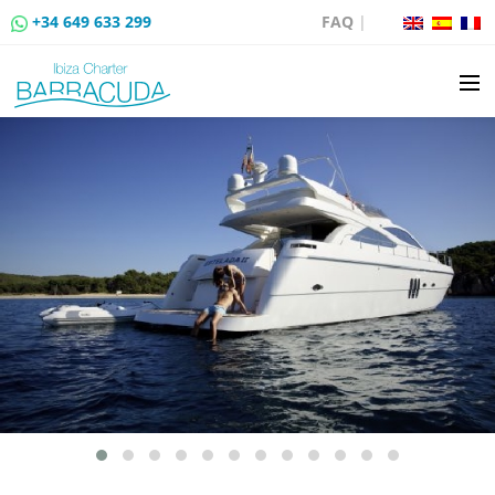
+34 649 633 299
FAQ
|
BOAT CHARTER
BOAT SALES
MOORING RENTAL
BOAT RENTAL ROUTES
EVENTS
BLOG
CONTACT