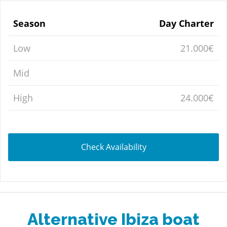
Season
Day Charter
Low
21.000€
Mid
High
24.000€
Check Availability
Alternative Ibiza boat