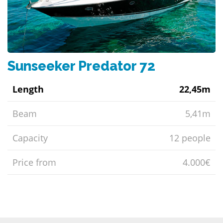
Sunseeker Predator 72
Length
22,45m
Beam
5,41m
Capacity
12 people
Price from
4.000€