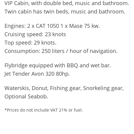
VIP Cabin, with double bed, music and bathroom.
Twin cabin has twin beds, music and bathroom.
Engines: 2 x CAT 1050 1 x Mase 75 kw.
Cruising speed: 23 knots
Top speed: 29 knots.
Consumption: 250 liters / hour of navigation.
Flybridge equipped with BBQ and wet bar.
Jet Tender Avon 320 80hp.
Waterskis, Donut, Fishing gear, Snorkeling gear,
Optional Seabob.
*Prices do not include VAT 21% or fuel.