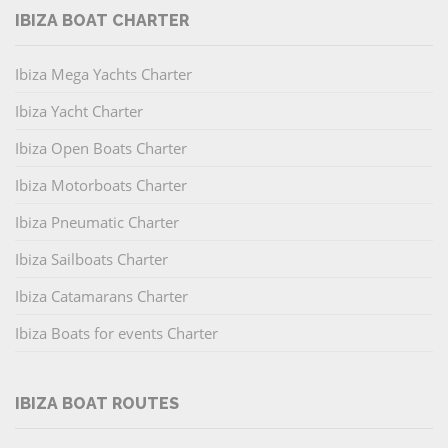
IBIZA BOAT CHARTER
Ibiza Mega Yachts Charter
Ibiza Yacht Charter
Ibiza Open Boats Charter
Ibiza Motorboats Charter
Ibiza Pneumatic Charter
Ibiza Sailboats Charter
Ibiza Catamarans Charter
Ibiza Boats for events Charter
IBIZA BOAT ROUTES