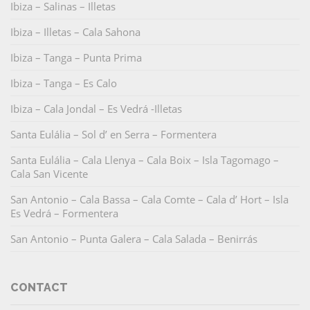
Ibiza – Salinas – Illetas
Ibiza – Illetas – Cala Sahona
Ibiza – Tanga – Punta Prima
Ibiza – Tanga – Es Calo
Ibiza – Cala Jondal – Es Vedrá -Illetas
Santa Eulália – Sol d’ en Serra – Formentera
Santa Eulália – Cala Llenya – Cala Boix – Isla Tagomago –
Cala San Vicente
San Antonio – Cala Bassa – Cala Comte – Cala d’ Hort – Isla
Es Vedrá – Formentera
San Antonio – Punta Galera – Cala Salada – Benirrás
CONTACT