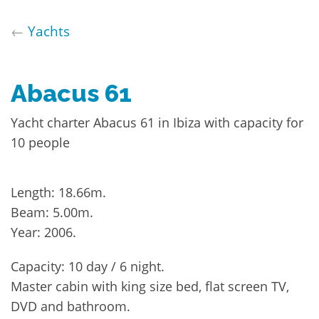
←
Yachts
Abacus 61
Yacht charter Abacus 61 in Ibiza with capacity for
10 people
Length: 18.66m.
Beam: 5.00m.
Year: 2006.
Capacity: 10 day / 6 night.
Master cabin with king size bed, flat screen TV,
DVD and bathroom.