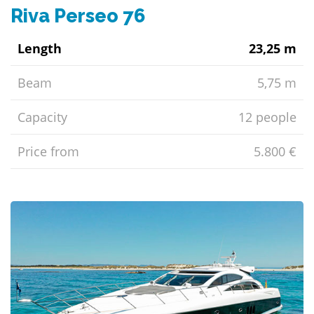
Riva Perseo 76
Length
23,25 m
Beam
5,75 m
Capacity
12 people
Price from
5.800 €