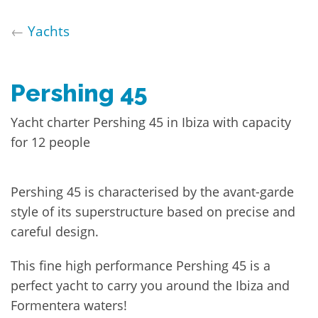
←
Yachts
Pershing 45
Yacht charter Pershing 45 in Ibiza with capacity
for 12 people
Pershing 45 is characterised by the avant-garde
style of its superstructure based on precise and
careful design.
This fine high performance Pershing 45 is a
perfect yacht to carry you around the Ibiza and
Formentera waters!