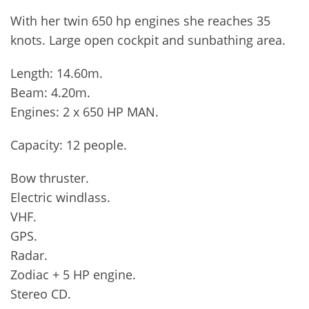
With her twin 650 hp engines she reaches 35
knots. Large open cockpit and sunbathing area.
Length: 14.60m.
Beam: 4.20m.
Engines: 2 x 650 HP MAN.
Capacity: 12 people.
Bow thruster.
Electric windlass.
VHF.
GPS.
Radar.
Zodiac + 5 HP engine.
Stereo CD.