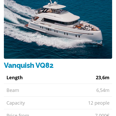
Vanquish VQ82
Length
23,6m
Beam
6,54m
Capacity
12 people
Price from
7.000€