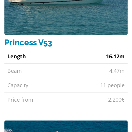
Princess V53
Length
16.12m
Beam
4.47m
Capacity
11 people
Price from
2.200€