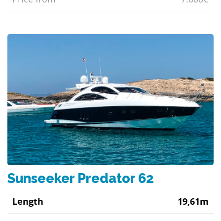
Sunseeker Predator 62
Length
19,61m