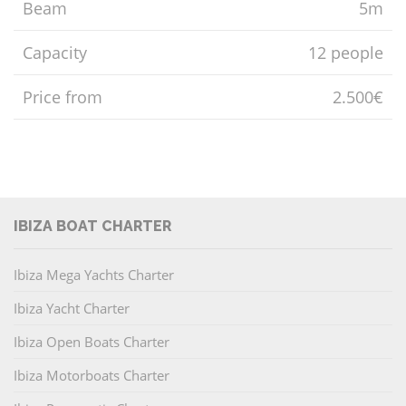
Beam
5m
Capacity
12 people
Price from
2.500€
IBIZA BOAT CHARTER
Ibiza Mega Yachts Charter
Ibiza Yacht Charter
Ibiza Open Boats Charter
Ibiza Motorboats Charter