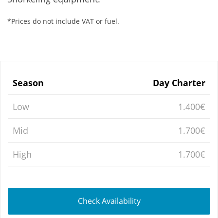
*Prices do not include VAT or fuel.
Season
Day Charter
Low
1.400€
Mid
1.700€
High
1.700€
Check Availability