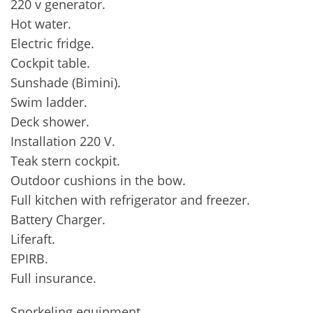
220 v generator.
Hot water.
Electric fridge.
Cockpit table.
Sunshade (Bimini).
Swim ladder.
Deck shower.
Installation 220 V.
Teak stern cockpit.
Outdoor cushions in the bow.
Full kitchen with refrigerator and freezer.
Battery Charger.
Liferaft.
EPIRB.
Full insurance.
Snorkeling equipment.