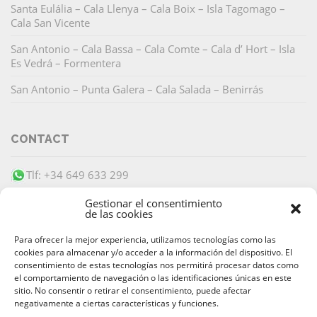
Santa Eulália – Cala Llenya – Cala Boix – Isla Tagomago –
Cala San Vicente
San Antonio – Cala Bassa – Cala Comte – Cala d’ Hort – Isla
Es Vedrá – Formentera
San Antonio – Punta Galera – Cala Salada – Benirrás
CONTACT
Tlf: +34 649 633 299
info@barracudaibiza.com
Gestionar el consentimiento
de las cookies
Para ofrecer la mejor experiencia, utilizamos tecnologías como las
cookies para almacenar y/o acceder a la información del dispositivo. El
consentimiento de estas tecnologías nos permitirá procesar datos como
el comportamiento de navegación o las identificaciones únicas en este
SECURE PAYMENT
sitio. No consentir o retirar el consentimiento, puede afectar
negativamente a ciertas características y funciones.