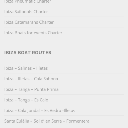
Ibiza Pneumatic Charter
Ibiza Sailboats Charter
Ibiza Catamarans Charter
Ibiza Boats for events Charter
IBIZA BOAT ROUTES
Ibiza – Salinas – Illetas
Ibiza – Illetas – Cala Sahona
Ibiza – Tanga – Punta Prima
Ibiza – Tanga – Es Calo
Ibiza – Cala Jondal – Es Vedrá -Illetas
Santa Eulália – Sol d’ en Serra – Formentera