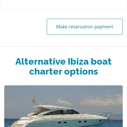
Make reservation payment
Alternative Ibiza boat
charter options