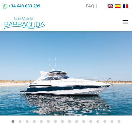
+34 649 633 299
FAQ
|
BOAT CHARTER
BOAT SALES
MOORING RENTAL
BOAT RENTAL ROUTES
EVENTS
BLOG
CONTACT