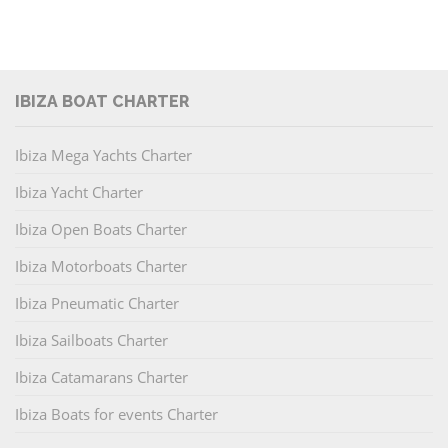
IBIZA BOAT CHARTER
Ibiza Mega Yachts Charter
Ibiza Yacht Charter
Ibiza Open Boats Charter
Ibiza Motorboats Charter
Ibiza Pneumatic Charter
Ibiza Sailboats Charter
Ibiza Catamarans Charter
Ibiza Boats for events Charter