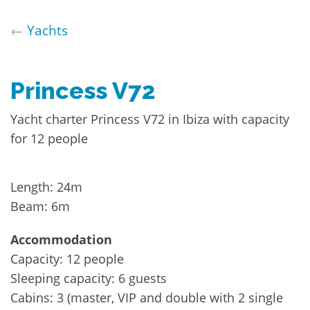
←
Yachts
Princess V72
Yacht charter Princess V72 in Ibiza with capacity
for 12 people
Length: 24m
Beam: 6m
Accommodation
Capacity: 12 people
Sleeping capacity: 6 guests
Cabins: 3 (master, VIP and double with 2 single