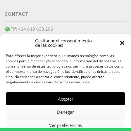
CONTACT
Tlf: +34 649 633 299
info@barracudaibiza.com
Gestionar el consentimiento
de las cookies
Para ofrecer la mejor experiencia, utilizamos tecnologías como las
cookies para almacenar y/o acceder a la información del dispositivo. El
consentimiento de estas tecnologías nos permitirá procesar datos como
el comportamiento de navegación o las identificaciones únicas en este
SECURE PAYMENT
sitio. No consentir o retirar el consentimiento, puede afectar
negativamente a ciertas características y funciones.
Aceptar
© 2026 Alquiler & Venta de Barcos, Yates, Lanchas Ibiza |
Denegar
Ibiza Boat Rental and Charter
Av. 8 de Agosto
,
07800
Ibiza
,
Islas Baleares
| Teléfono:
+34 649
Ver preferencias
633 299