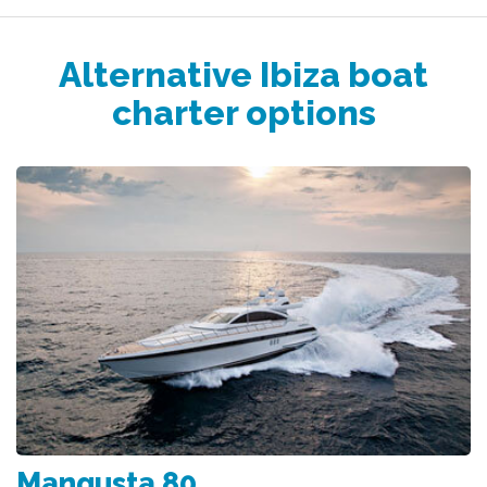
Alternative Ibiza boat
charter options
Mangusta 80