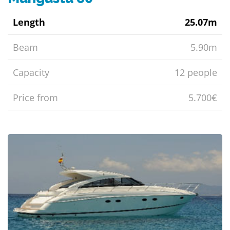
Length
25.07m
Beam
5.90m
Capacity
12 people
Price from
5.700€