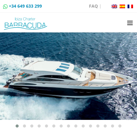
+34 649 633 299
FAQ
|
BOAT CHARTER
BOAT SALES
MOORING RENTAL
BOAT RENTAL ROUTES
EVENTS
BLOG
CONTACT