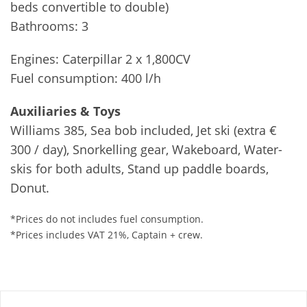
beds convertible to double)
Bathrooms: 3
Engines: Caterpillar 2 x 1,800CV
Fuel consumption: 400 l/h
Auxiliaries & Toys
Williams 385, Sea bob included, Jet ski (extra €
300 / day), Snorkelling gear, Wakeboard, Water-
skis for both adults, Stand up paddle boards,
Donut.
*Prices do not includes fuel consumption.
*Prices includes VAT 21%, Captain + crew.