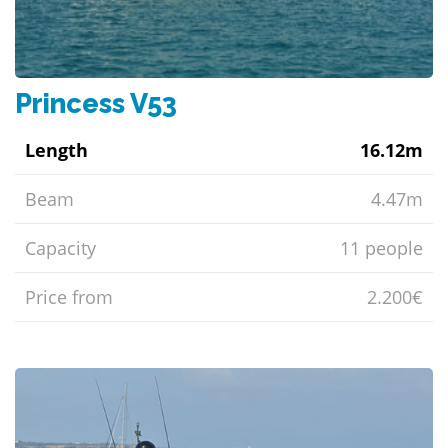
Princess V53
Length
16.12m
Beam
4.47m
Capacity
11 people
Price from
2.200€