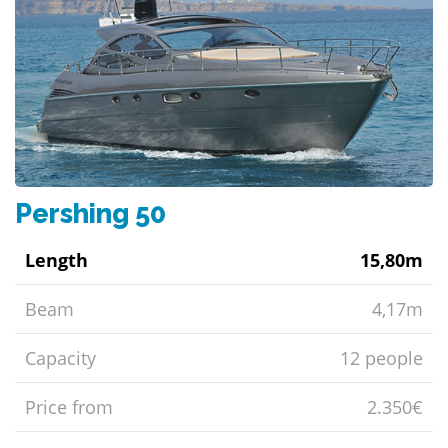
Pershing 50
Length
15,80m
Beam
4,17m
Capacity
12 people
Price from
2.350€