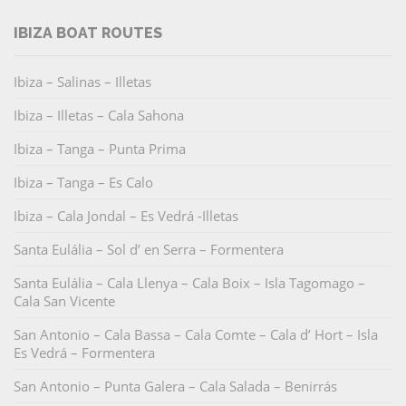
IBIZA BOAT ROUTES
Ibiza – Salinas – Illetas
Ibiza – Illetas – Cala Sahona
Ibiza – Tanga – Punta Prima
Ibiza – Tanga – Es Calo
Ibiza – Cala Jondal – Es Vedrá -Illetas
Santa Eulália – Sol d’ en Serra – Formentera
Santa Eulália – Cala Llenya – Cala Boix – Isla Tagomago –
Cala San Vicente
San Antonio – Cala Bassa – Cala Comte – Cala d’ Hort – Isla
Es Vedrá – Formentera
San Antonio – Punta Galera – Cala Salada – Benirrás