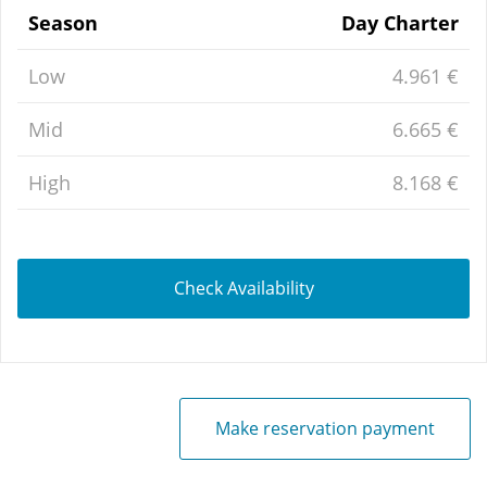
Season
Day Charter
Low
4.961 €
Mid
6.665 €
High
8.168 €
Check Availability
Make reservation payment