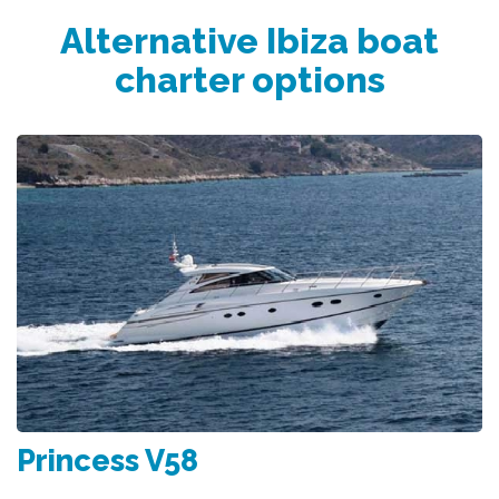
Alternative Ibiza boat
charter options
Princess V58