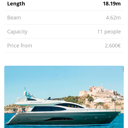
Length
18.19m
Beam
4.62m
Capacity
11 people
Price from
2.600€