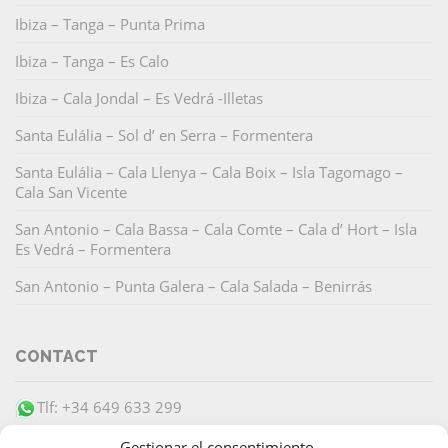
Ibiza – Tanga – Punta Prima
Ibiza – Tanga – Es Calo
Ibiza – Cala Jondal – Es Vedrá -Illetas
Santa Eulália – Sol d’ en Serra – Formentera
Santa Eulália – Cala Llenya – Cala Boix – Isla Tagomago –
Cala San Vicente
San Antonio – Cala Bassa – Cala Comte – Cala d’ Hort – Isla
Es Vedrá – Formentera
San Antonio – Punta Galera – Cala Salada – Benirrás
CONTACT
Tlf: +34 649 633 299
info@barracudaibiza.com
Gestionar el consentimiento