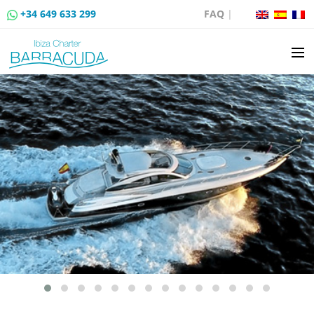
+34 649 633 299
FAQ
|
BOAT CHARTER
BOAT SALES
MOORING RENTAL
BOAT RENTAL ROUTES
EVENTS
BLOG
CONTACT