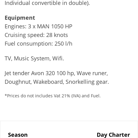
Individual convertible in double).
Equipment
Engines: 3 x MAN 1050 HP
Cruising speed: 28 knots
Fuel consumption: 250 l/h
TV, Music System, Wifi.
Jet tender Avon 320 100 hp, Wave runer,
Doughnut, Wakeboard, Snorkelling gear.
*Prices do not includes Vat 21% (IVA) and Fuel.
Season
Day Charter