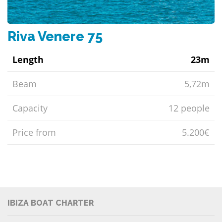
Riva Venere 75
Length
23m
Beam
5,72m
Capacity
12 people
Price from
5.200€
IBIZA BOAT CHARTER