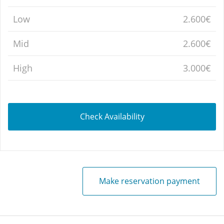
Low
2.600€
Mid
2.600€
High
3.000€
Check Availability
Make reservation payment