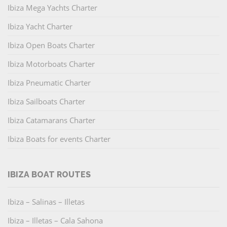
Ibiza Mega Yachts Charter
Ibiza Yacht Charter
Ibiza Open Boats Charter
Ibiza Motorboats Charter
Ibiza Pneumatic Charter
Ibiza Sailboats Charter
Ibiza Catamarans Charter
Ibiza Boats for events Charter
IBIZA BOAT ROUTES
Ibiza – Salinas – Illetas
Ibiza – Illetas – Cala Sahona