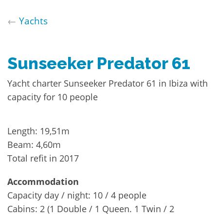
←
Yachts
Sunseeker Predator 61
Yacht charter Sunseeker Predator 61 in Ibiza with
capacity for 10 people
Length: 19,51m
Beam: 4,60m
Total refit in 2017
Accommodation
Capacity day / night: 10 / 4 people
Cabins: 2 (1 Double / 1 Queen. 1 Twin / 2