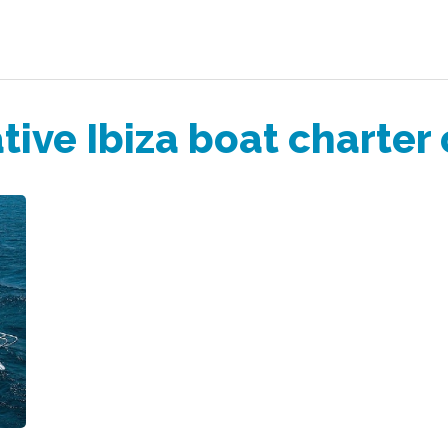
tive Ibiza boat charter