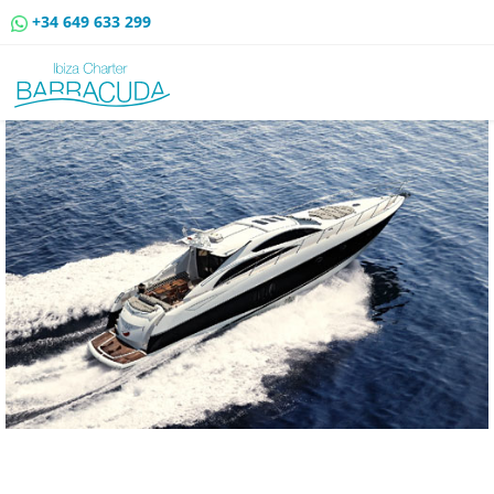
+34 649 633 299