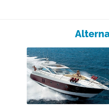
Alterna