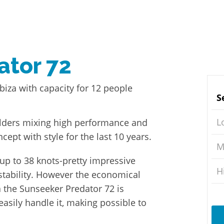
ator 72
biza with capacity for 12 people
S
L
uilders mixing high performance and
ncept with style for the last 10 years.
M
 up to 38 knots-pretty impressive
H
stability. However the economical
a the Sunseeker Predator 72 is
easily handle it, making possible to