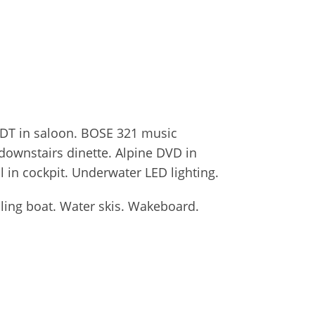
 TDT in saloon. BOSE 321 music
downstairs dinette. Alpine DVD in
l in cockpit. Underwater LED lighting.
iling boat. Water skis. Wakeboard.