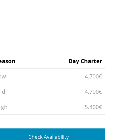
eason
Day Charter
ow
4.700€
id
4.700€
igh
5.400€
Check Availability