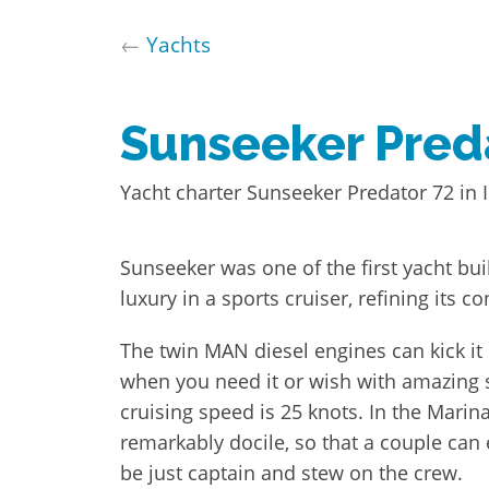
←
Yachts
Sunseeker Pred
Yacht charter Sunseeker Predator 72 in I
Sunseeker was one of the first yacht b
luxury in a sports cruiser, refining its co
The twin MAN diesel engines can kick it
when you need it or wish with amazing 
cruising speed is 25 knots. In the Marin
remarkably docile, so that a couple can 
be just captain and stew on the crew.