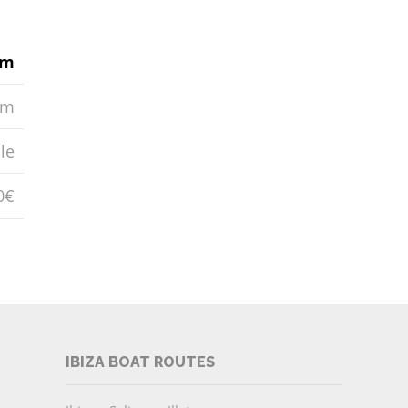
6m
0m
le
0€
IBIZA BOAT ROUTES