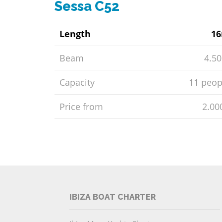
Sessa C52
Length
1
Beam
4.5
Capacity
11 peop
Price from
2.00
IBIZA BOAT CHARTER