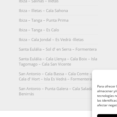
Ibiza – Salinas – Illetas
Ibiza – Illetas – Cala Sahona
Ibiza – Tanga – Punta Prima
Ibiza – Tanga – Es Calo
Ibiza – Cala Jondal – Es Vedrá -Illetas
Santa Eulália – Sol d’ en Serra – Formentera
Santa Eulália – Cala Llenya – Cala Boix – Isla
Tagomago – Cala San Vicente
San Antonio – Cala Bassa – Cala Comte –
Cala d’ Hort – Isla Es Vedrá – Formentera
Para ofrecer 
San Antonio – Punta Galera – Cala Salada –
almacenar y/o
Benirrás
tecnologías 
las identifica
afectar negat