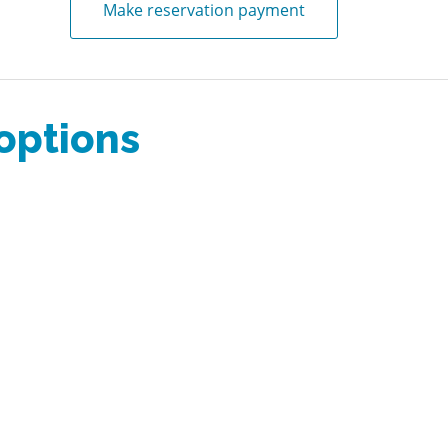
Make reservation payment
 options