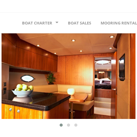
BOAT CHARTER
BOAT SALES
MOORING RENTAL