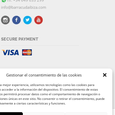
info@barracudaibiza.com
SECURE PAYMENT
Gestionar el consentimiento de las cookies
la mejor experiencia, utilizamos tecnologías como las cookies para
 acceder a la información del dispositivo. El consentimiento de estas
nos permitirá procesar datos como el comportamiento de navegación o
ciones únicas en este sitio. No consentir o retirar el consentimiento, puede
ivamente a ciertas características y funciones.