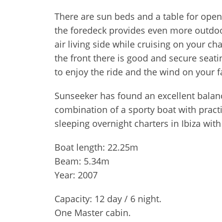
There are sun beds and a table for open
the foredeck provides even more outdoo
air living side while cruising on your c
the front there is good and secure seati
to enjoy the ride and the wind on your f
Sunseeker has found an excellent balanc
combination of a sporty boat with practi
sleeping overnight charters in Ibiza wit
Boat length: 22.25m
Beam: 5.34m
Year: 2007
Capacity: 12 day / 6 night.
One Master cabin.