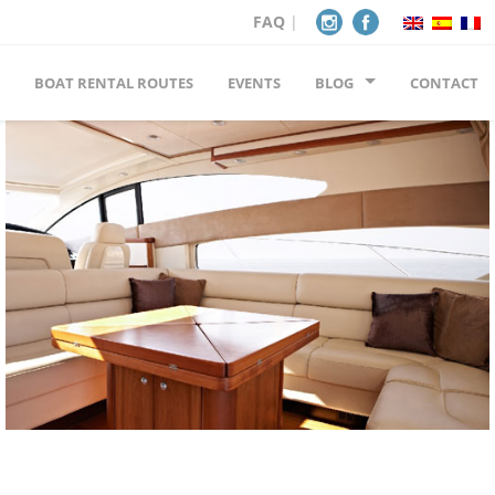
FAQ
|
BOAT RENTAL ROUTES
EVENTS
BLOG
CONTACT