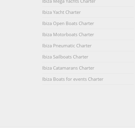
Ibiza Mega Yachts Charter
Ibiza Yacht Charter
Ibiza Open Boats Charter
Ibiza Motorboats Charter
Ibiza Pneumatic Charter
Ibiza Sailboats Charter
Ibiza Catamarans Charter
Ibiza Boats for events Charter