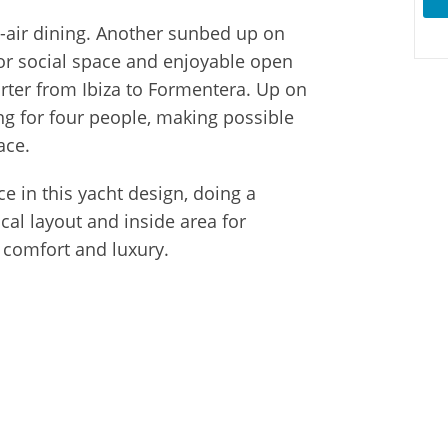
-air dining. Another sunbed up on
r social space and enjoyable open
harter from Ibiza to Formentera. Up on
ng for four people, making possible
ace.
e in this yacht design, doing a
cal layout and inside area for
h comfort and luxury.