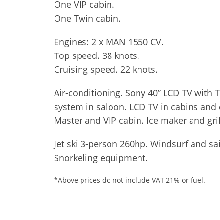
One VIP cabin.
One Twin cabin.
Engines: 2 x MAN 1550 CV.
Top speed. 38 knots.
Cruising speed. 22 knots.
Air-conditioning. Sony 40” LCD TV with
system in saloon. LCD TV in cabins and 
Master and VIP cabin. Ice maker and gril
Jet ski 3-person 260hp. Windsurf and sa
Snorkeling equipment.
*Above prices do not include VAT 21% or fuel.