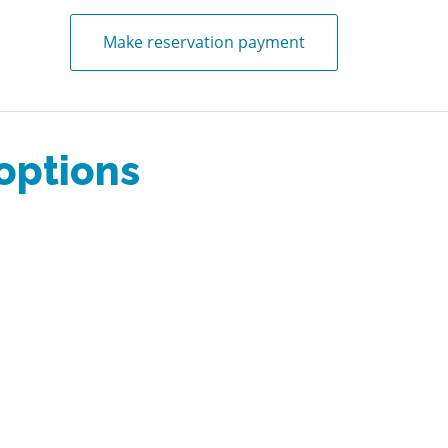
Make reservation payment
 options