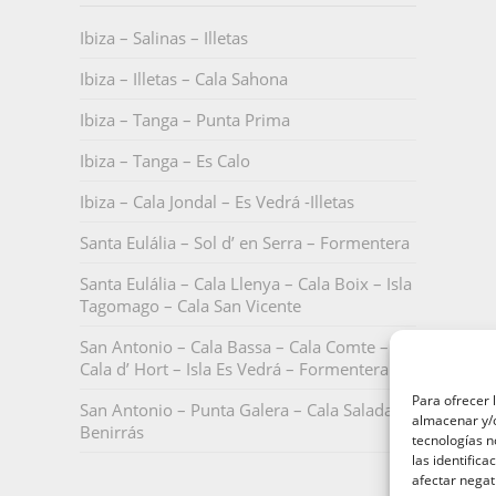
Ibiza – Salinas – Illetas
Ibiza – Illetas – Cala Sahona
Ibiza – Tanga – Punta Prima
Ibiza – Tanga – Es Calo
Ibiza – Cala Jondal – Es Vedrá -Illetas
Santa Eulália – Sol d’ en Serra – Formentera
Santa Eulália – Cala Llenya – Cala Boix – Isla
Tagomago – Cala San Vicente
San Antonio – Cala Bassa – Cala Comte –
Cala d’ Hort – Isla Es Vedrá – Formentera
Para ofrecer 
San Antonio – Punta Galera – Cala Salada –
almacenar y/o
Benirrás
tecnologías 
las identifica
afectar negat