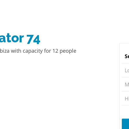
ator 74
biza with capacity for 12 people
S
L
M
H