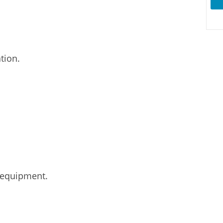
tion.
 equipment.