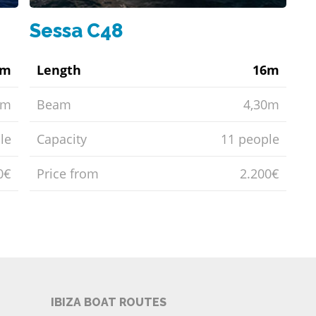
Sessa C48
0m
Length
16m
6m
Beam
4,30m
le
Capacity
11 people
0€
Price from
2.200€
IBIZA BOAT ROUTES