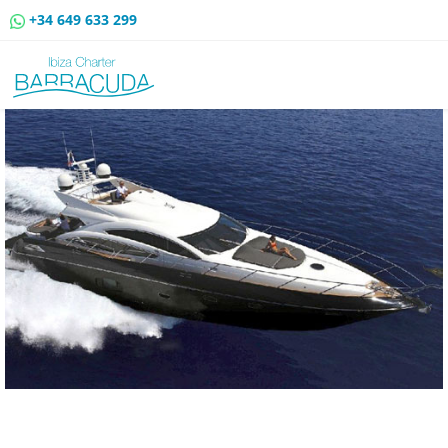
+34 649 633 299