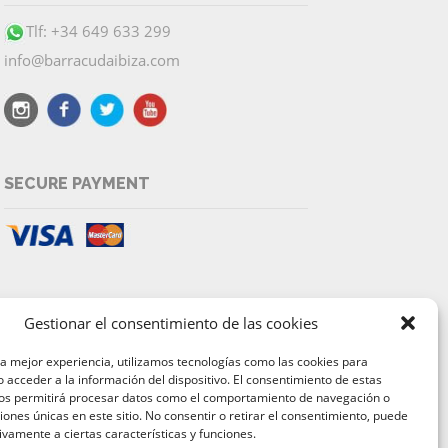
Tlf: +34 649 633 299
info@barracudaibiza.com
SECURE PAYMENT
Gestionar el consentimiento de las cookies
la mejor experiencia, utilizamos tecnologías como las cookies para
 acceder a la información del dispositivo. El consentimiento de estas
nos permitirá procesar datos como el comportamiento de navegación o
ciones únicas en este sitio. No consentir o retirar el consentimiento, puede
ivamente a ciertas características y funciones.