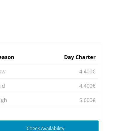
eason
Day Charter
ow
4.400€
id
4.400€
igh
5.600€
Check Availability