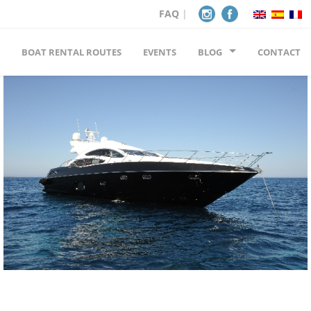
FAQ
|
BOAT RENTAL ROUTES
EVENTS
BLOG
CONTACT