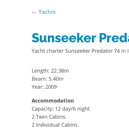
←
Yachts
Sunseeker Pred
Yacht charter Sunseeker Predator 74 in I
Length: 22.38m
Beam: 5.40m
Year: 2009
Accommodation
Capacity: 12 day/6 night
2 Twin Cabins.
2 Individual Cabins.