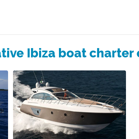
tive Ibiza boat charter