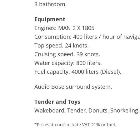
3 bathroom.
Equipment
Engines: MAN 2 X 1805
Consumption: 400 liters / hour of naviga
Top speed. 24 knots.
Cruising speed. 39 knots.
Water capacity: 800 liters.
Fuel capacity: 4000 liters (Diesel).
Audio Bose surround system.
Tender and Toys
Wakeboard, Tender, Donuts, Snorkeling
*Prices do not include VAT 21% or fuel.