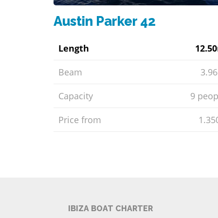
Austin Parker 42
Length
12.5
Beam
3.9
Capacity
9 peop
Price from
1.35
IBIZA BOAT CHARTER