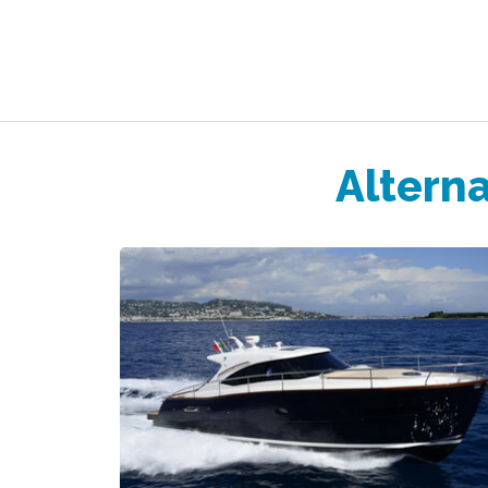
Alterna