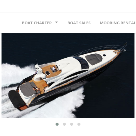
BOAT CHARTER
BOAT SALES
MOORING RENTAL