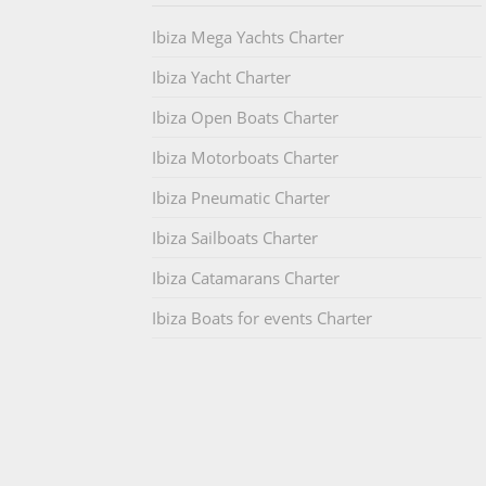
Ibiza Mega Yachts Charter
Ibiza Yacht Charter
Ibiza Open Boats Charter
Ibiza Motorboats Charter
Ibiza Pneumatic Charter
Ibiza Sailboats Charter
Ibiza Catamarans Charter
Ibiza Boats for events Charter