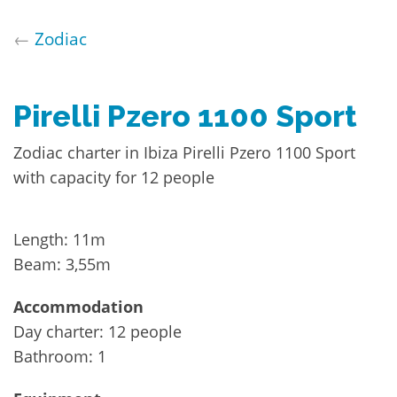
←
Zodiac
Pirelli Pzero 1100 Sport
Zodiac charter in Ibiza Pirelli Pzero 1100 Sport
with capacity for 12 people
Length: 11m
Beam: 3,55m
Accommodation
Day charter: 12 people
Bathroom: 1