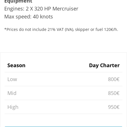
Equipment
Engines: 2 X 320 HP Mercruiser
Max speed: 40 knots
*Prices do not include 21% VAT (IVA), skipper or fuel 120€/h.
Season
Day Charter
Low
800€
Mid
850€
High
950€