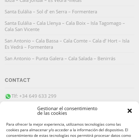
Ibiza – Cala Jondal – Es Vedrá -Illetas
Santa Eulália – Sol d’ en Serra – Formentera
Santa Eulália – Cala Llenya – Cala Boix – Isla Tagomago –
Cala San Vicente
San Antonio – Cala Bassa – Cala Comte – Cala d’ Hort – Isla
Es Vedrá – Formentera
San Antonio – Punta Galera – Cala Salada – Benirrás
CONTACT
Tlf: +34 649 633 299
info@barracudaibiza.com
Gestionar el consentimiento
de las cookies
Para ofrecer la mejor experiencia, utilizamos tecnologías como las
cookies para almacenar y/o acceder a la información del dispositivo. El
consentimiento de estas tecnologías nos permitirá procesar datos como