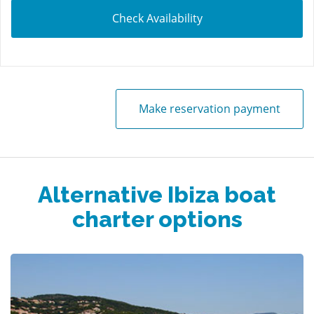
Check Availability
Make reservation payment
Alternative Ibiza boat
charter options