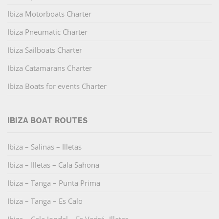
Ibiza Motorboats Charter
Ibiza Pneumatic Charter
Ibiza Sailboats Charter
Ibiza Catamarans Charter
Ibiza Boats for events Charter
IBIZA BOAT ROUTES
Ibiza – Salinas – Illetas
Ibiza – Illetas – Cala Sahona
Ibiza – Tanga – Punta Prima
Ibiza – Tanga – Es Calo