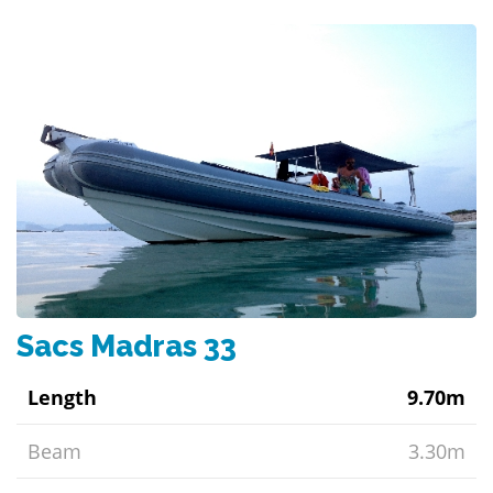
Sacs Madras 33
Length
9.70m
Beam
3.30m