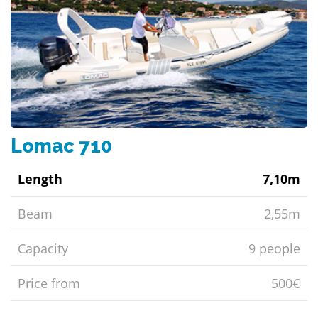
Lomac 710
Length
7,10m
Beam
2,55m
Capacity
9 people
Price from
500€