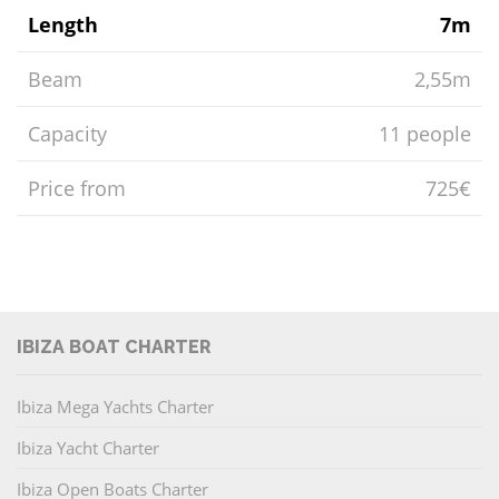
Length
7m
Beam
2,55m
Capacity
11 people
Price from
725€
IBIZA BOAT CHARTER
Ibiza Mega Yachts Charter
Ibiza Yacht Charter
Ibiza Open Boats Charter