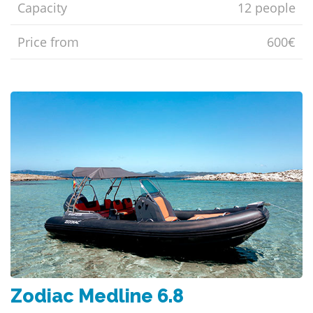
Capacity
12 people
Price from
600€
Zodiac Medline 6.8