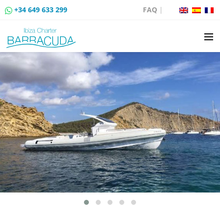
+34 649 633 299
FAQ
|
BOAT CHARTER
BOAT SALES
MOORING RENTAL
BOAT RENTAL ROUTES
EVENTS
BLOG
CONTACT