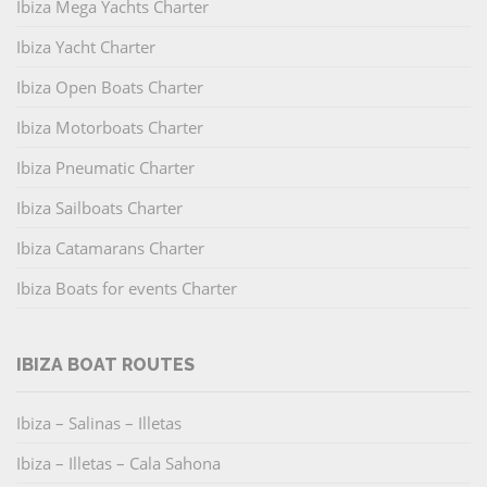
Ibiza Mega Yachts Charter
Ibiza Yacht Charter
Ibiza Open Boats Charter
Ibiza Motorboats Charter
Ibiza Pneumatic Charter
Ibiza Sailboats Charter
Ibiza Catamarans Charter
Ibiza Boats for events Charter
IBIZA BOAT ROUTES
Ibiza – Salinas – Illetas
Ibiza – Illetas – Cala Sahona