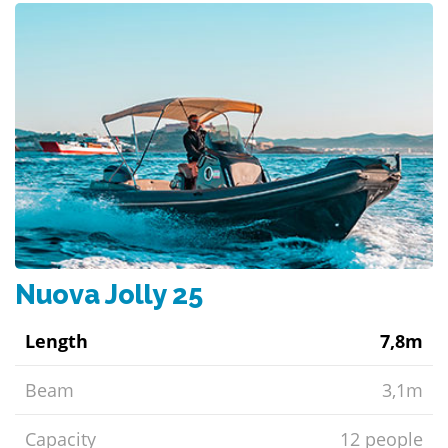
Nuova Jolly 25
Length
7,8m
Beam
3,1m
Capacity
12 people