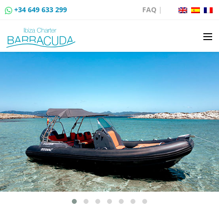
+34 649 633 299
FAQ
|
BOAT CHARTER
BOAT SALES
MOORING RENTAL
BOAT RENTAL ROUTES
EVENTS
BLOG
CONTACT