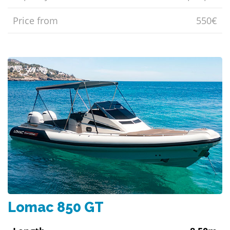
Price from
550€
Lomac 850 GT