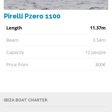
Pirelli Pzero 1100
Length
11.37m
Beam
3.54m
Capacity
12 people
Price from
800€
IBIZA BOAT CHARTER