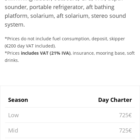
sounder, portable refrigerator, aft bathing
platform, solarium, aft solarium, stereo sound
system.
*Prices do not include fuel consumption, deposit, skipper
(€200 day VAT included).
*Prices
includes VAT (21% IVA)
, insurance, mooring base, soft
drinks.
Season
Day Charter
Low
725€
Mid
725€