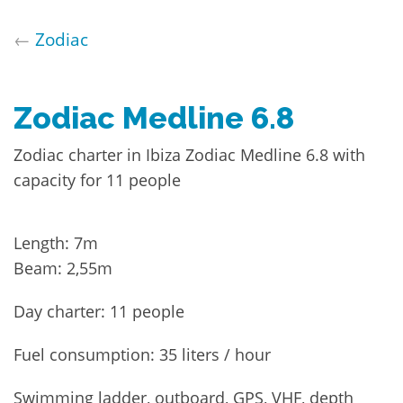
←
Zodiac
Zodiac Medline 6.8
Zodiac charter in Ibiza Zodiac Medline 6.8 with
capacity for 11 people
Length: 7m
Beam: 2,55m
Day charter: 11 people
Fuel consumption: 35 liters / hour
Swimming ladder, outboard, GPS, VHF, depth