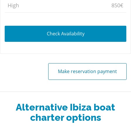
High
850€
Check Availability
Make reservation payment
Alternative Ibiza boat
charter options