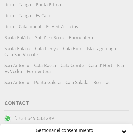
Ibiza – Tanga – Punta Prima
Ibiza – Tanga – Es Calo
Ibiza – Cala Jondal – Es Vedrá -Illetas
Santa Eulália – Sol d’ en Serra – Formentera
Santa Eulália – Cala Llenya – Cala Boix – Isla Tagomago –
Cala San Vicente
San Antonio – Cala Bassa – Cala Comte – Cala d’ Hort – Isla
Es Vedrá – Formentera
San Antonio – Punta Galera – Cala Salada – Benirrás
CONTACT
Tlf: +34 649 633 299
info@barracudaibiza.com
Gestionar el consentimiento