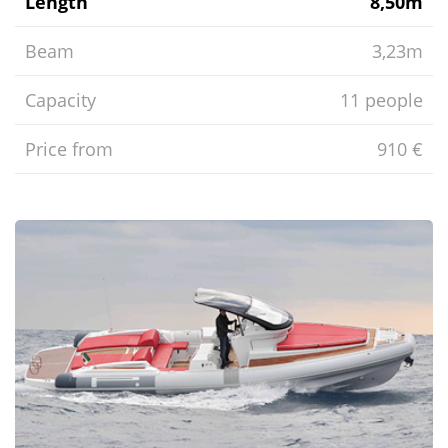
Length
8,50m
Beam
3,23m
Capacity
11 people
Price from
910 €