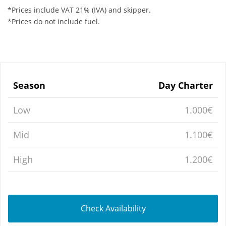
*Prices include VAT 21% (IVA) and skipper.
*Prices do not include fuel.
Season
Day Charter
Low
1.000€
Mid
1.100€
High
1.200€
Check Availability