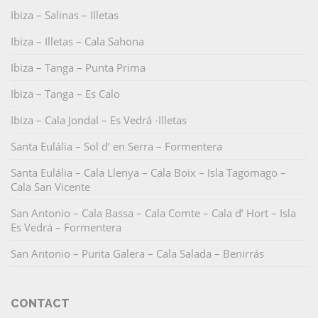
Ibiza – Salinas – Illetas
Ibiza – Illetas – Cala Sahona
Ibiza – Tanga – Punta Prima
Ibiza – Tanga – Es Calo
Ibiza – Cala Jondal – Es Vedrá -Illetas
Santa Eulália – Sol d’ en Serra – Formentera
Santa Eulália – Cala Llenya – Cala Boix – Isla Tagomago –
Cala San Vicente
San Antonio – Cala Bassa – Cala Comte – Cala d’ Hort – Isla
Es Vedrá – Formentera
San Antonio – Punta Galera – Cala Salada – Benirrás
CONTACT