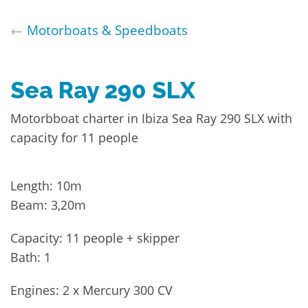
←
Motorboats & Speedboats
Sea Ray 290 SLX
Motorbboat charter in Ibiza Sea Ray 290 SLX with
capacity for 11 people
Length: 10m
Beam: 3,20m
Capacity: 11 people + skipper
Bath: 1
Engines: 2 x Mercury 300 CV