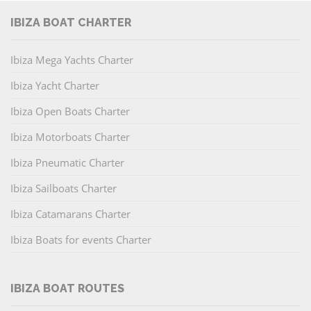
IBIZA BOAT CHARTER
Ibiza Mega Yachts Charter
Ibiza Yacht Charter
Ibiza Open Boats Charter
Ibiza Motorboats Charter
Ibiza Pneumatic Charter
Ibiza Sailboats Charter
Ibiza Catamarans Charter
Ibiza Boats for events Charter
IBIZA BOAT ROUTES