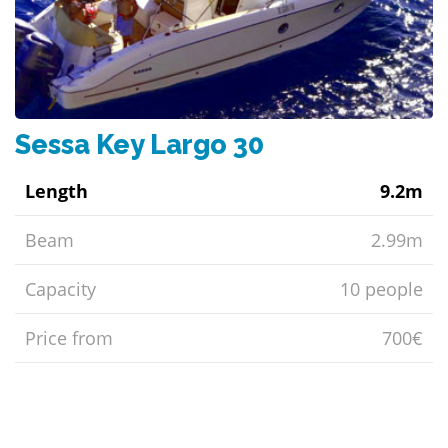
Sessa Key Largo 30
Length
9.2m
Beam
2.99m
Capacity
10 people
Price from
700€