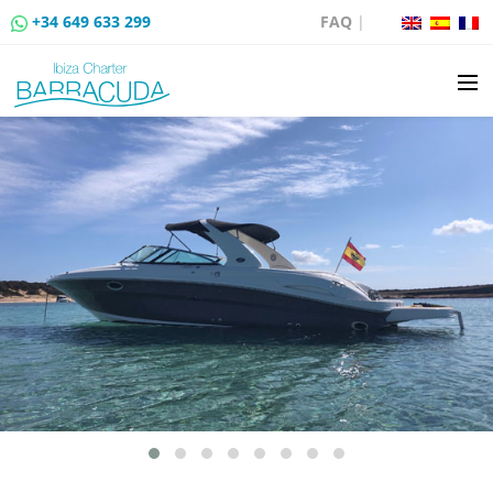
+34 649 633 299
FAQ
|
BOAT CHARTER
BOAT SALES
MOORING RENTAL
BOAT RENTAL ROUTES
EVENTS
BLOG
CONTACT