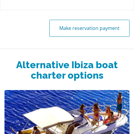
Make reservation payment
Alternative Ibiza boat
charter options